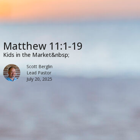
Matthew 11:1-19
Kids in the Market&nbsp;
Scott Berglin
Lead Pastor
July 20, 2025