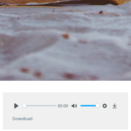
00:00
Play
Mute
Settings
Downlo
Download