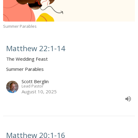
Summer Parables
Matthew 22:1-14
The Wedding Feast
Summer Parables
Scott Berglin
Lead Pastor
August 10, 2025
Matthew 20:1-16