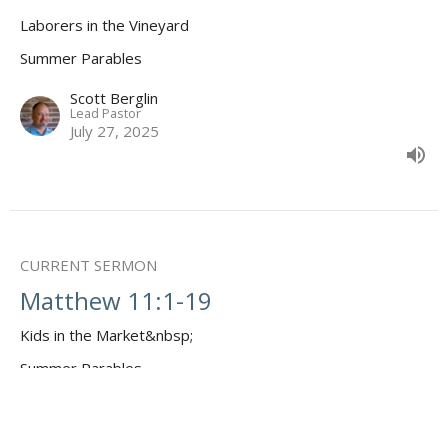
Laborers in the Vineyard
Summer Parables
Scott Berglin
Lead Pastor
July 27, 2025
CURRENT SERMON
Matthew 11:1-19
Kids in the Market&nbsp;
Summer Parables
Scott Berglin
Lead Pastor
July 20, 2025