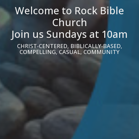
Welcome to Rock Bible
Church
Join us Sundays at 10am
CHRIST-CENTERED, BIBLICALLY-BASED,
COMPELLING, CASUAL, COMMUNITY